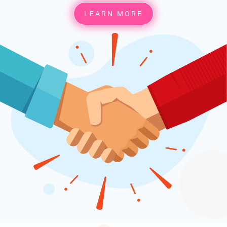
LEARN MORE