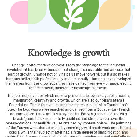
Knowledge is growth
Change is vital for development. From the stone age to the industrial
revolution, it has been witnessed that change is inevitable and an essential
part of growth. Change not only helps us move forward, but it also makes
humans better, both professionally and personally. Humans have developed
themselves from the knowledge they have gained from every change, leading
to their growth, therefore "Knowledge is growth".
The four major values which make a person better every day are humanity,
imagination, creativity and growth, which are also our pillars at Maa
Foundation. These four values are also represented in Maa Foundation’s
logo. The logo was well-researched and derived from a 20th century French
art form called Fauvism - it's a style of
Les Fauves
(French for "the wild
beasts"), emphasizing painterly qualities and strong colour over the
representational or realistic values retained by Impressionism. The paintings
of the Fauves were characterized by seemingly wild brush work and strident
colors, while their subject matter had a high degree of simplification and
abstraction. A human being with his humanity, imagination and creativity will