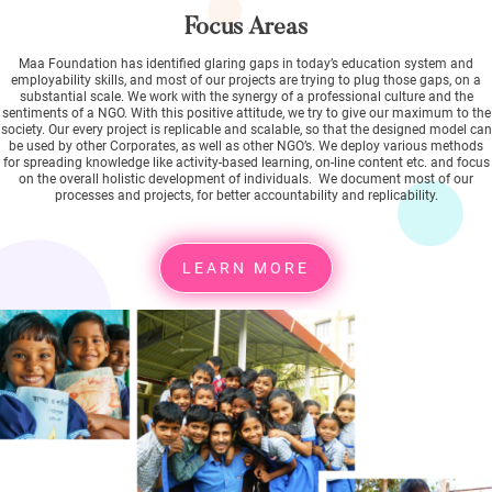
Focus Areas
Maa Foundation has identified glaring gaps in today’s education system and
employability skills, and most of our projects are trying to plug those gaps, on a
substantial scale. We work with the synergy of a professional culture and the
sentiments of a NGO. With this positive attitude, we try to give our maximum to the
society. Our every project is replicable and scalable, so that the designed model can
be used by other Corporates, as well as other NGO’s. We deploy various methods
for spreading knowledge like activity-based learning, on-line content etc. and focus
on the overall holistic development of individuals. We document most of our
processes and projects, for better accountability and replicability.
LEARN MORE