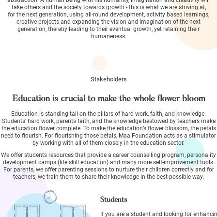
take others and the society towards growth - this is what we are striving at,
for the next generation, using all-round development, activity based learnings,
creative projects and expanding the vision and imagination of the next
generation, thereby leading to their eventual growth, yet retaining their
humaneness.
Stakeholders
Education is crucial to make the whole flower bloom
Education is standing tall on the pillars of hard work, faith, and knowledge.
Students' hard work, parents faith, and the knowledge bestowed by teachers make
the education flower complete. To make the education’s flower blossom, the petals
need to flourish. For flourishing those petals, Maa Foundation acts as a stimulator
by working with all of them closely in the education sector.
We offer students resources that provide a career counselling program, personality
development camps (life skill education) and many more self-improvement tools.
For parents, we offer parenting sessions to nurture their children correctly and for
teachers, we train them to share their knowledge in the best possible way.
Students
If you are a student and looking for enhanci