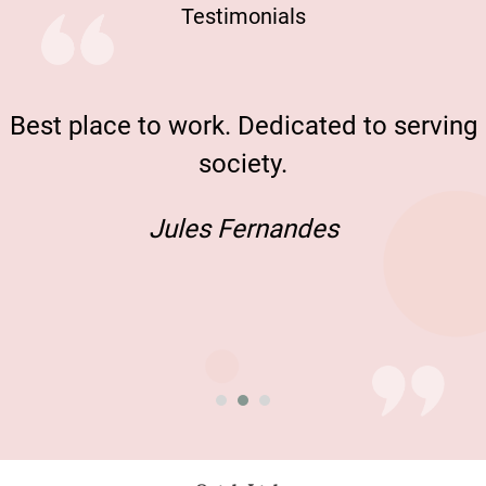
Testimonials
Best place to work. Dedicated to serving
society.
Jules Fernandes