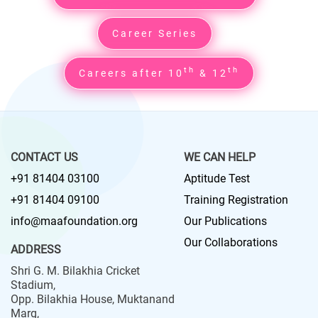
Career Series
th
th
Careers after 10
& 12
CONTACT US
WE CAN HELP
+91 81404 03100
Aptitude Test
+91 81404 09100
Training Registration
info@maafoundation.org
Our Publications
Our Collaborations
ADDRESS
Shri G. M. Bilakhia Cricket
Stadium,
Opp. Bilakhia House, Muktanand
Marg,