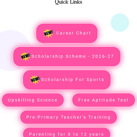
Quick Links
Career Chart
Scholarship Scheme - 2026-27
Scholarship For Sports
Upskilling Science
Free Aptitude Test
Pre-Primary Teacher's Training
Parenting for 0 to 12 years