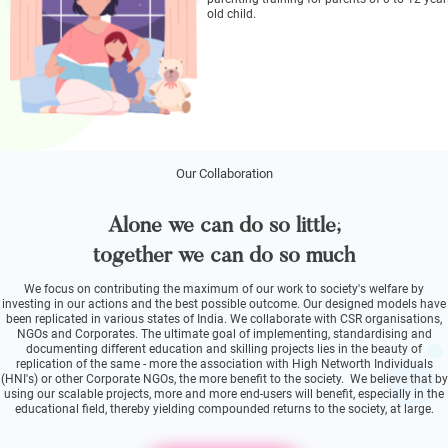
old child.
Our Collaboration
Alone we can do so little;
together we can do so much
We focus on contributing the maximum of our work to society's welfare by
investing in our actions and the best possible outcome. Our designed models have
been replicated in various states of India. We collaborate with CSR organisations,
NGOs and Corporates. The ultimate goal of implementing, standardising and
documenting different education and skilling projects lies in the beauty of
replication of the same - more the association with High Networth Individuals
(HNI's) or other Corporate NGOs, the more benefit to the society. We believe that by
using our scalable projects, more and more end-users will benefit, especially in the
educational field, thereby yielding compounded returns to the society, at large.