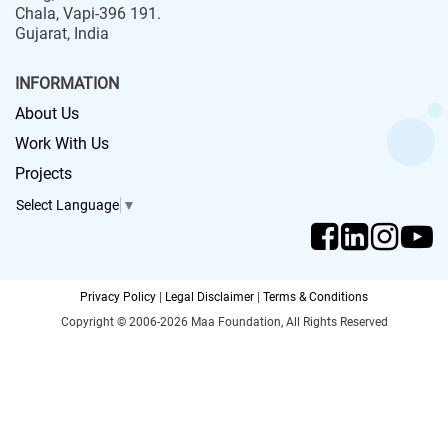
Chala, Vapi-396 191.
Gujarat, India
INFORMATION
About Us
Work With Us
Projects
Select Language
▼
Privacy Policy
|
Legal Disclaimer
|
Terms & Conditions
Copyright © 2006-2026 Maa Foundation, All Rights Reserved