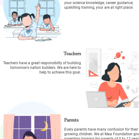
your science knowledge; career guidance;
upskilling training, your are at right place.
Teachers
Teachers have a great responsibilty of building
tomorrow's nation builders. We are here to
help to achieve this goal.
Parents
Every parents have many confusion for their
growing children. We at Maa Foundation giv
parenting training for parents of 0 to 12 year