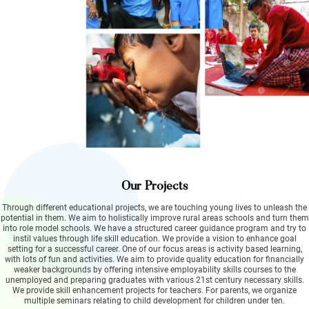
Our Projects
Through different educational projects, we are touching young lives to unleash the
potential in them. We aim to holistically improve rural areas schools and turn them
into role model schools. We have a structured career guidance program and try to
instil values through life skill education. We provide a vision to enhance goal
setting for a successful career. One of our focus areas is activity based learning,
with lots of fun and activities. We aim to provide quality education for financially
weaker backgrounds by offering intensive employability skills courses to the
unemployed and preparing graduates with various 21st century necessary skills.
We provide skill enhancement projects for teachers. For parents, we organize
multiple seminars relating to child development for children under ten.