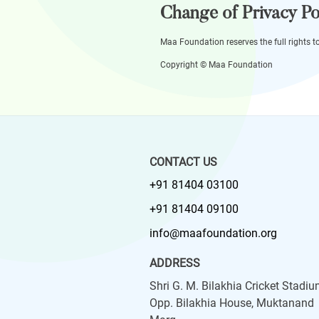
Change of Privacy Po
Maa Foundation reserves the full rights t
Copyright © Maa Foundation
CONTACT US
+91 81404 03100
+91 81404 09100
info@maafoundation.org
ADDRESS
Shri G. M. Bilakhia Cricket Stadiu
Opp. Bilakhia House, Muktanand