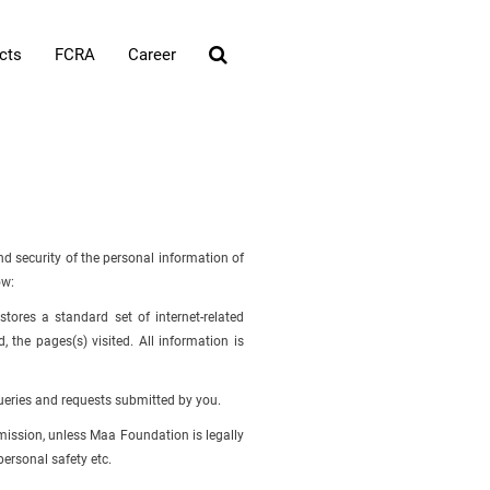
cts
FCRA
Career
d security of the personal information of
ow:
tores a standard set of internet-related
 the pages(s) visited. All information is
ueries and requests submitted by you.
rmission, unless Maa Foundation is legally
personal safety etc.