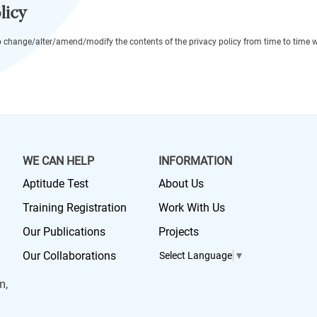
licy
o change/alter/amend/modify the contents of the privacy policy from time to time wi
WE CAN HELP
INFORMATION
Aptitude Test
About Us
Training Registration
Work With Us
Our Publications
Projects
Our Collaborations
Select Language
▼
m,