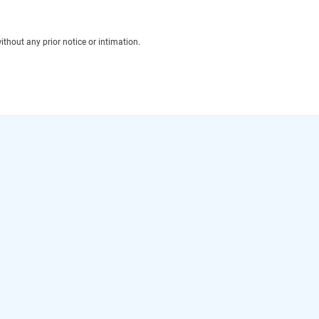
thout any prior notice or intimation.