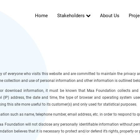
Home
Stakeholders
About Us
Proje
 of everyone who visits this website and are committed to maintain the privacy an
n the collection and use of personal information and other information is outlined bel
d or download information, it must be known that Maa Foundation collects and s
l (IP) address, the date and time, the type of browser and operating system used,
ng this site more useful to its customer(s) and only used for statistical purposes.
tion such as name, telephone number, email address, etc. in order to respond to q
 Maa Foundation will not disclose any personally identifiable information without pe
ndation believes that it is necessary to protect and/or defend it’s rights, property or 