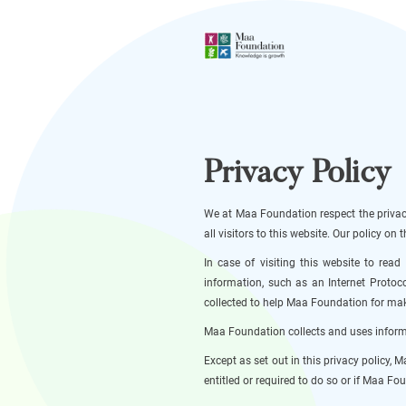
Privacy Policy
We at Maa Foundation respect the privacy
all visitors to this website. Our policy o
In case of visiting this website to rea
information, such as an Internet Protoco
collected to help Maa Foundation for maki
Maa Foundation collects and uses informa
Except as set out in this privacy policy,
entitled or required to do so or if Maa Fou