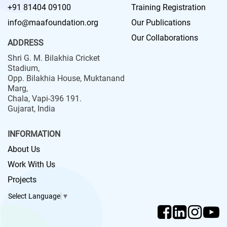
+91 81404 09100
Training Registration
info@maafoundation.org
Our Publications
Our Collaborations
ADDRESS
Shri G. M. Bilakhia Cricket
Stadium,
Opp. Bilakhia House, Muktanand
Marg,
Chala, Vapi-396 191.
Gujarat, India
INFORMATION
About Us
Work With Us
Projects
Select Language
▼