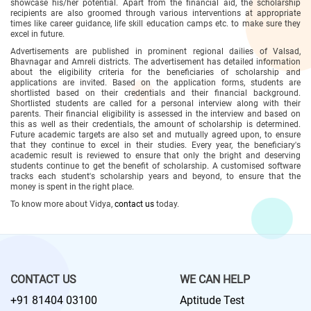
showcase his/her potential. Apart from the financial aid, the scholarship
recipients are also groomed through various interventions at appropriate
times like career guidance, life skill education camps etc. to make sure they
excel in future.
Advertisements are published in prominent regional dailies of Valsad,
Bhavnagar and Amreli districts. The advertisement has detailed information
about the eligibility criteria for the beneficiaries of scholarship and
applications are invited. Based on the application forms, students are
shortlisted based on their credentials and their financial background.
Shortlisted students are called for a personal interview along with their
parents. Their financial eligibility is assessed in the interview and based on
this as well as their credentials, the amount of scholarship is determined.
Future academic targets are also set and mutually agreed upon, to ensure
that they continue to excel in their studies. Every year, the beneficiary's
academic result is reviewed to ensure that only the bright and deserving
students continue to get the benefit of scholarship. A customised software
tracks each student's scholarship years and beyond, to ensure that the
money is spent in the right place.
To know more about Vidya,
contact us
today.
CONTACT US
WE CAN HELP
+91 81404 03100
Aptitude Test