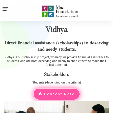
Vidhya
Direct financial assistance (scholarships) to deserving
and needy students.
Vidhya is our scholarship project, whereby we provide financial assistance to
students who are both deserving and needy to enable them to reach their
fullest potential.
Stakeholders
Students (depending on the criteria)
Concept Note