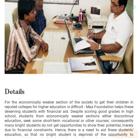
Details
For the economically weaker section of the society to get their children in
reputed colleges for higher education is difficult - Maa Foundation helps these
deserving students with financial aid. Despite scoring good grades in high
school, students from economically weaker sections either discontinue
education, seek some short-term vocational or other courses; consequently
many bright students do not get opportunities to show their potential, merely
due to financial constraints. Hence, there is a need to aid these students’
education, so that no bright student is deprived of the opportunity to