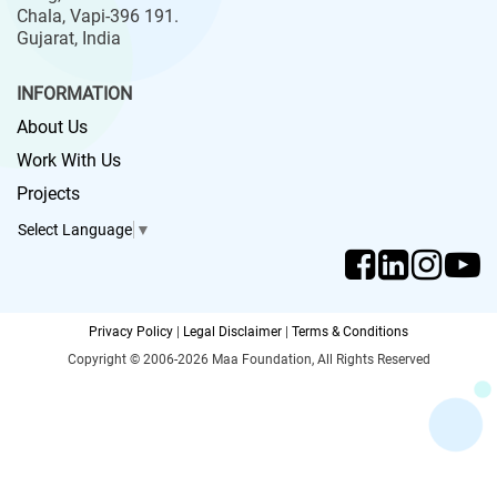
Chala, Vapi-396 191.
Gujarat, India
INFORMATION
About Us
Work With Us
Projects
Select Language
▼
Privacy Policy
|
Legal Disclaimer
|
Terms & Conditions
Copyright © 2006-2026 Maa Foundation, All Rights Reserved