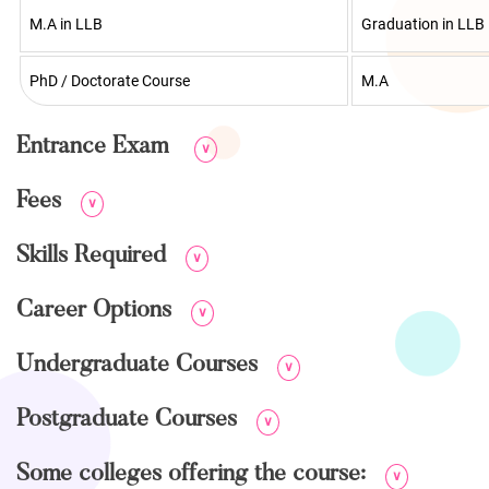
M.A in LLB
Graduation in LLB
PhD / Doctorate Course
M.A
Entrance Exam
∨
Fees
∨
Skills Required
∨
Career Options
∨
Undergraduate Courses
∨
Postgraduate Courses
∨
Some colleges offering the course:
∨