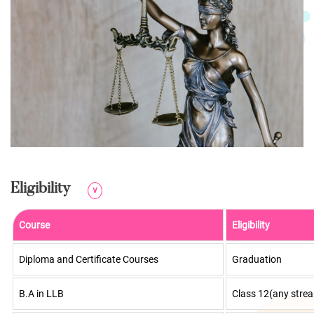
Eligibility
∨
Course
Eligibility
Diploma and Certificate Courses
Graduation
B.A in LLB
Class 12(any stre