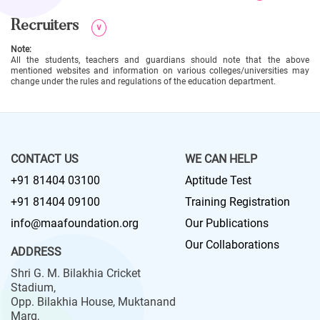
Recruiters
∨
Note:
All the students, teachers and guardians should note that the above
mentioned websites and information on various colleges/universities may
change under the rules and regulations of the education department.
CONTACT US
WE CAN HELP
+91 81404 03100
Aptitude Test
+91 81404 09100
Training Registration
info@maafoundation.org
Our Publications
Our Collaborations
ADDRESS
Shri G. M. Bilakhia Cricket
Stadium,
Opp. Bilakhia House, Muktanand
Marg,