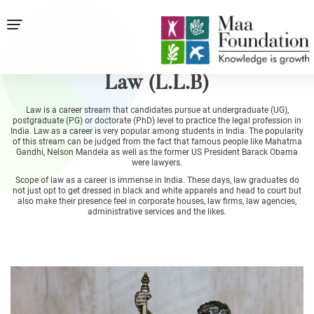
Law (L.L.B)
Law is a career stream that candidates pursue at undergraduate (UG),
postgraduate (PG) or doctorate (PhD) level to practice the legal profession in
India. Law as a career is very popular among students in India. The popularity
of this stream can be judged from the fact that famous people like Mahatma
Gandhi, Nelson Mandela as well as the former US President Barack Obama
were lawyers.
Scope of law as a career is immense in India. These days, law graduates do
not just opt to get dressed in black and white apparels and head to court but
also make their presence feel in corporate houses, law firms, law agencies,
administrative services and the likes.